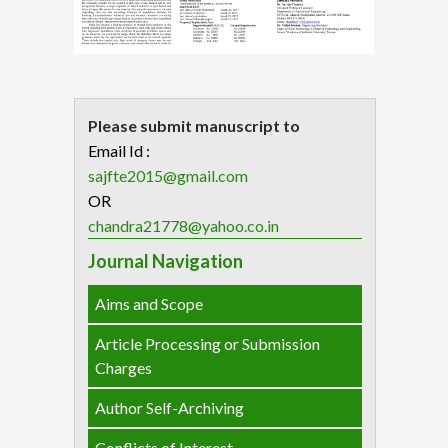
Please submit manuscript to
Email Id :
sajfte2015@gmail.com
OR
chandra21778@yahoo.co.in
Journal Navigation
Aims and Scope
Article Processing or Submission
Charges
Author Self-Archiving
Conflicts of Interest