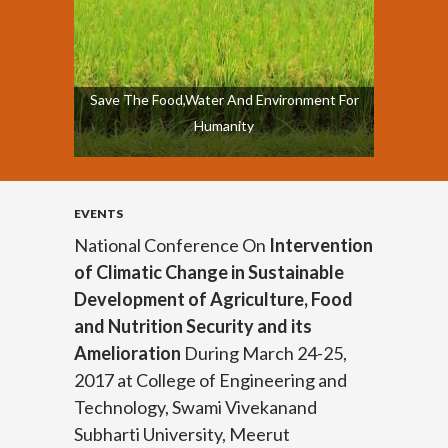
Save The Food,Water And Environment For
Humanity
EVENTS
National Conference On
Intervention
of Climatic Change in Sustainable
Development of Agriculture, Food
and Nutrition Security and its
Amelioration
During March 24-25,
2017 at College of Engineering and
Technology, Swami Vivekanand
Subharti University, Meerut