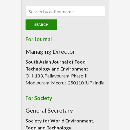
For Journal
Managing Director
South Asian Journal of Food
Technology and Environment
OH-183, Pallavpuram, Phase-II
Modipuram, Meerut-250110 (UP) India
For Society
General Secretary
Society for World Environment,
Food and Technology