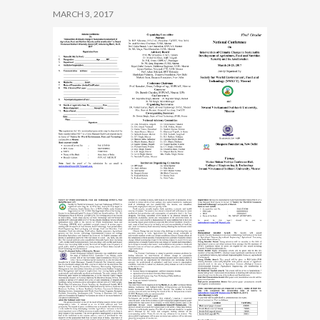
MARCH 3, 2017