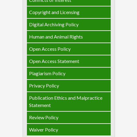
Copyright and Licensing
Digital Archiving Policy
Human and Animal Rights
Open Access Policy
Open Access Statement
Plagiarism Policy
Privacy Policy
Publication Ethics and Malpractice
Statement
Review Policy
Waiver Policy