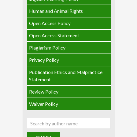
Human and Animal Rights
Open Access Policy
Open Access Statement
Plagiarism Policy
Privacy Policy
Publication Ethics and Malpractice
Statement
Review Policy
Waiver Policy