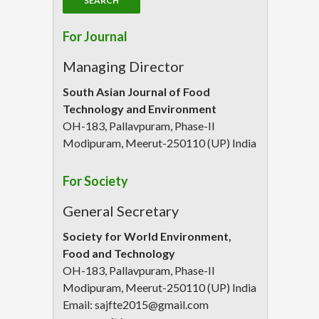
For Journal
Managing Director
South Asian Journal of Food
Technology and Environment
OH-183, Pallavpuram, Phase-II
Modipuram, Meerut-250110 (UP) India
For Society
General Secretary
Society for World Environment,
Food and Technology
OH-183, Pallavpuram, Phase-II
Modipuram, Meerut-250110 (UP) India
Email: sajfte2015@gmail.com