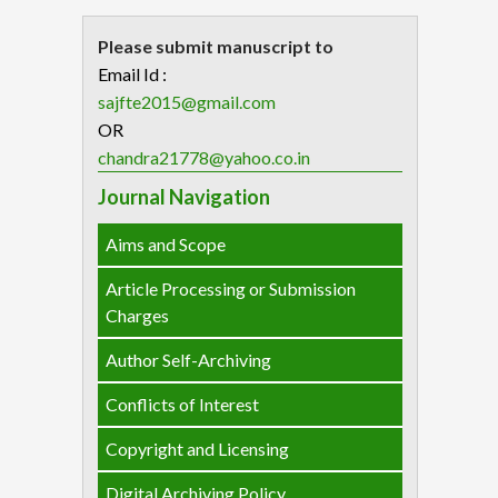
Please submit manuscript to
Email Id :
sajfte2015@gmail.com
OR
chandra21778@yahoo.co.in
Journal Navigation
Aims and Scope
Article Processing or Submission
Charges
Author Self-Archiving
Conflicts of Interest
Copyright and Licensing
Digital Archiving Policy