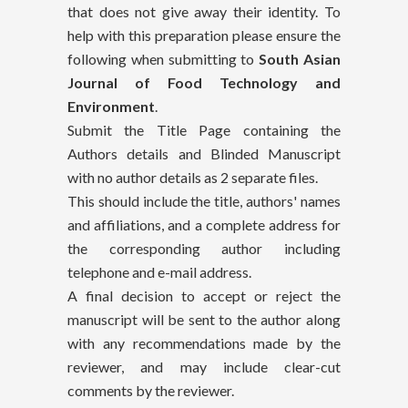
that does not give away their identity. To
help with this preparation please ensure the
following when submitting to
South Asian
Journal of Food Technology and
Environment
.
Submit the Title Page containing the
Authors details and Blinded Manuscript
with no author details as 2 separate files.
This should include the title, authors' names
and affiliations, and a complete address for
the corresponding author including
telephone and e-mail address.
A final decision to accept or reject the
manuscript will be sent to the author along
with any recommendations made by the
reviewer, and may include clear-cut
comments by the reviewer.