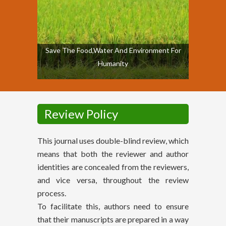
Save The Food,Water And Environment For
Humanity
Review Policy
This journal uses double-blind review, which
means that both the reviewer and author
identities are concealed from the reviewers,
and vice versa, throughout the review
process.
To facilitate this, authors need to ensure
that their manuscripts are prepared in a way